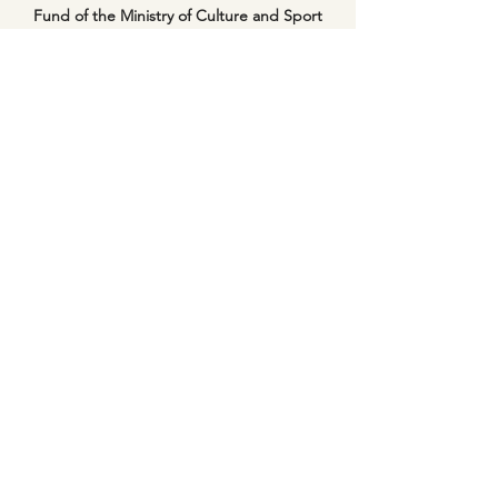
Fund of the Ministry of Culture and Sport
and through the support of the Inbal Dance
Theater and the residency program of Ifat
Galinsky’s Studio NIA+.
Video