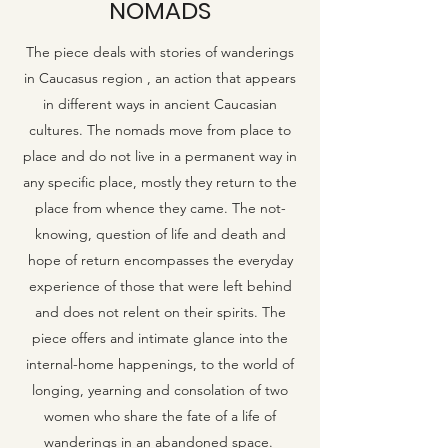
NOMADS
The piece deals with stories of wanderings
in Caucasus region , an action that appears
in different ways in ancient Caucasian
cultures. The nomads move from place to
place and do not live in a permanent way in
any specific place, mostly they return to the
place from whence they came. The not-
knowing, question of life and death and
hope of return encompasses the everyday
experience of those that were left behind
and does not relent on their spirits. The
piece offers and intimate glance into the
internal-home happenings, to the world of
longing, yearning and consolation of two
women who share the fate of a life of
wanderings in an abandoned space.