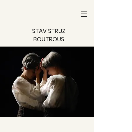
STAV STRUZ
BOUTROUS