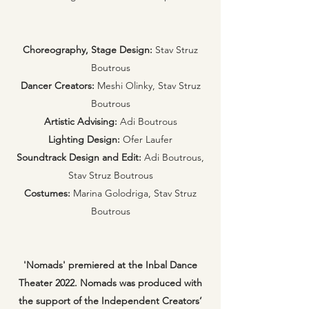
Choreography, Stage Design:
Stav Struz
Boutrous
Dancer Creators:
Meshi Olinky, Stav Struz
Boutrous
Artistic Advising:
Adi Boutrous
Lighting Design:
Ofer Laufer
Soundtrack Design and Edit:
Adi Boutrous,
Stav Struz Boutrous
Costumes:
Marina Golodriga, Stav Struz
Boutrous
'Nomads' premiered at the Inbal Dance
Theater 2022. Nomads was produced with
the support of the Independent Creators’